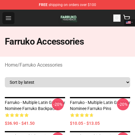
FREE
shipping on orders over $100
Farruko Shop - Official Farruko Merchandise Store
Open menu
Farruko Accessories
Home
/
Farruko Accessories
Farruko - Multiple Latin Grammy
Farruko - Multiple Latin Grammy
-20%
-20%
Nominee Farruko Backpacks
Nominee Farruko Pins
$36.90 - $41.50
$10.05 - $13.05