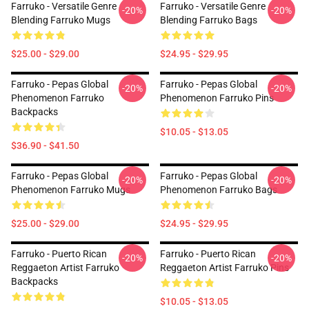
Farruko - Versatile Genre
Farruko - Versatile Genre
-20%
-20%
Blending Farruko Mugs
Blending Farruko Bags
$25.00 - $29.00
$24.95 - $29.95
Farruko - Pepas Global
Farruko - Pepas Global
-20%
-20%
Phenomenon Farruko
Phenomenon Farruko Pins
Backpacks
$10.05 - $13.05
$36.90 - $41.50
Farruko - Pepas Global
Farruko - Pepas Global
-20%
-20%
Phenomenon Farruko Mugs
Phenomenon Farruko Bags
$25.00 - $29.00
$24.95 - $29.95
Farruko - Puerto Rican
Farruko - Puerto Rican
-20%
-20%
Reggaeton Artist Farruko
Reggaeton Artist Farruko Pins
Backpacks
$10.05 - $13.05