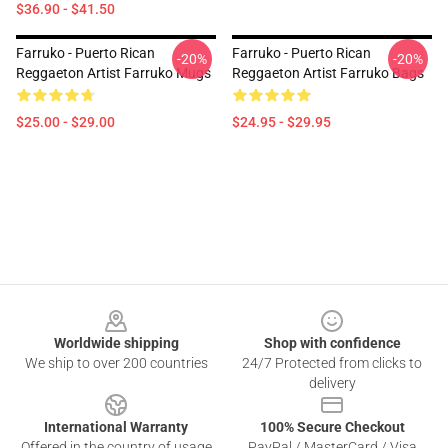
$36.90 - $41.50
Farruko - Puerto Rican
Farruko - Puerto Rican
-20%
-20%
Reggaeton Artist Farruko Mugs
Reggaeton Artist Farruko Bags
$25.00 - $29.00
$24.95 - $29.95
Footer
Worldwide shipping
Shop with confidence
We ship to over 200 countries
24/7 Protected from clicks to
delivery
International Warranty
100% Secure Checkout
Offered in the country of usage
PayPal / MasterCard / Visa