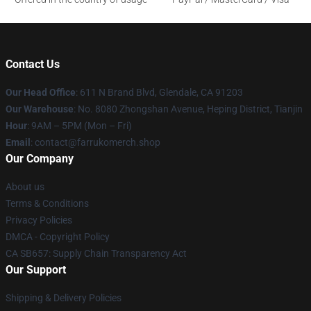
Contact Us
Our Head Office
: 611 N Brand Blvd, Glendale, CA 91203
Our Warehouse
: No. 8080 Zhongshan Avenue, Heping District, Tianjin
Hour
: 9AM – 5PM (Mon – Fri)
Email
: contact@farrukomerch.shop
Our Company
About us
Terms & Conditions
Privacy Policies
DMCA - Copyright Policy
CA SB657: Supply Chain Transparency Act
Our Support
Shipping & Delivery Policies