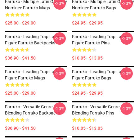
Farruko - Multiple Latin Grammy
Farruko - Multiple Latin Grammy
-20%
-20%
Nominee Farruko Mugs
Nominee Farruko Bags
$25.00 - $29.00
$24.95 - $29.95
Farruko - Leading Trap Latino
Farruko - Leading Trap Latino
-20%
-20%
Figure Farruko Backpacks
Figure Farruko Pins
$36.90 - $41.50
$10.05 - $13.05
Farruko - Leading Trap Latino
Farruko - Leading Trap Latino
-20%
-20%
Figure Farruko Mugs
Figure Farruko Bags
$25.00 - $29.00
$24.95 - $29.95
Farruko - Versatile Genre
Farruko - Versatile Genre
-20%
-20%
Blending Farruko Backpacks
Blending Farruko Pins
$36.90 - $41.50
$10.05 - $13.05