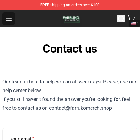
FREE
shipping on orders over $100
Farruko Shop - Official Farruko Merchandise Store
Open menu
Contact us
Our team is here to help you on all weekdays. Please, use our
help center below.
If you still haven’t found the answer you’re looking for, feel
free to contact us on contact@farrukomerch.shop