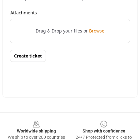
Footer
Worldwide shipping
Shop with confidence
We ship to over 200 countries
24/7 Protected from clicks to