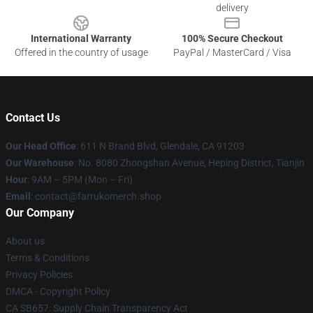
delivery
International Warranty
100% Secure Checkout
Offered in the country of usage
PayPal / MasterCard / Visa
Contact Us
Our Head Office
: 611 N Brand Blvd, Glendale, CA 91203
Our Warehouse
: No. 8080 Zhongshan Avenue, Heping District, Tianjin
Hour
: 9AM – 5PM (Mon – Fri)
Email
: contact@farrukomerch.shop
Our Company
About us
Terms & Conditions
Privacy Policies
DMCA - Copyright Policy
CA SB657: Supply Chain Transparency Act