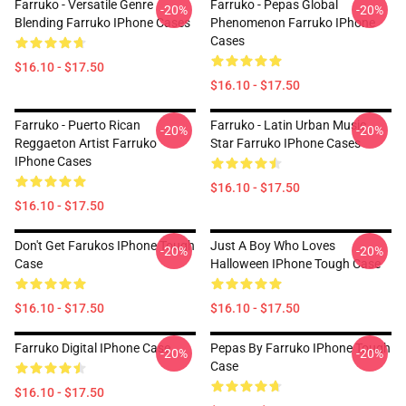
Farruko - Versatile Genre
Farruko - Pepas Global
-20%
-20%
Blending Farruko IPhone Cases
Phenomenon Farruko IPhone
Cases
$16.10 - $17.50
$16.10 - $17.50
Farruko - Puerto Rican
Farruko - Latin Urban Music
-20%
-20%
Reggaeton Artist Farruko
Star Farruko IPhone Cases
IPhone Cases
$16.10 - $17.50
$16.10 - $17.50
Don't Get Farukos IPhone Tough
Just A Boy Who Loves
-20%
-20%
Case
Halloween IPhone Tough Case
$16.10 - $17.50
$16.10 - $17.50
Farruko Digital IPhone Case
Pepas By Farruko IPhone Tough
-20%
-20%
Case
$16.10 - $17.50