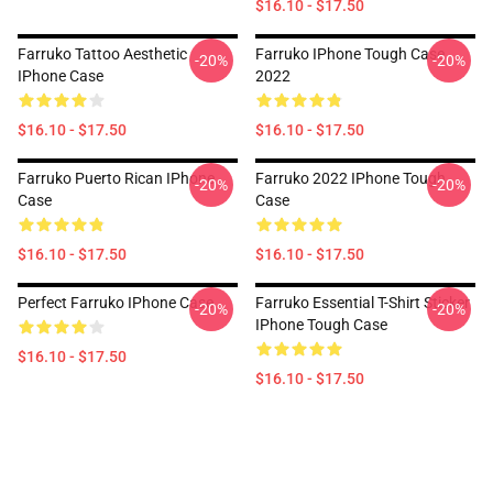
$16.10 - $17.50
Farruko Tattoo Aesthetic
Farruko IPhone Tough Case
-20%
-20%
IPhone Case
2022
$16.10 - $17.50
$16.10 - $17.50
Farruko Puerto Rican IPhone
Farruko 2022 IPhone Tough
-20%
-20%
Case
Case
$16.10 - $17.50
$16.10 - $17.50
Perfect Farruko IPhone Case
Farruko Essential T-Shirt Sticker
-20%
-20%
IPhone Tough Case
$16.10 - $17.50
$16.10 - $17.50