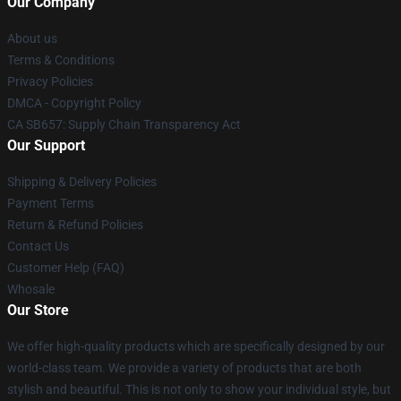
Our Company
About us
Terms & Conditions
Privacy Policies
DMCA - Copyright Policy
CA SB657: Supply Chain Transparency Act
Our Support
Shipping & Delivery Policies
Payment Terms
Return & Refund Policies
Contact Us
Customer Help (FAQ)
Whosale
Our Store
We offer high-quality products which are specifically designed by our
world-class team. We provide a variety of products that are both
stylish and beautiful. This is not only to show your individual style, but