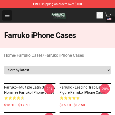
FREE
shipping on orders over $100
Farruko Shop - Official Farruko Merchandise Store
Open menu
Farruko iPhone Cases
Home
/
Farruko Cases
/
Farruko iPhone Cases
Farruko - Multiple Latin Grammy
Farruko - Leading Trap Latino
-20%
-20%
Nominee Farruko IPhone Cases
Figure Farruko IPhone Cases
$16.10 - $17.50
$16.10 - $17.50