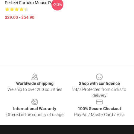
Perfect Farruko Mouse Pad
-20%
$29.00 - $54.90
Footer
Worldwide shipping
Shop with confidence
We ship to over 200 countries
24/7 Protected from clicks to
delivery
International Warranty
100% Secure Checkout
Offered in the country of usage
PayPal / MasterCard / Visa