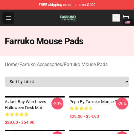
FREE
shipping on orders over $100
Farruko Shop - Official Farruko Merchandise Store
Open menu
Farruko Mouse Pads
Home
/
Farruko Accessories
/
Farruko Mouse Pads
A Just Boy Who Loves
Pepa By Farruko Mouse Pad
-20%
-20%
Halloween Desk Mat
$29.00 - $54.90
$29.00 - $54.90