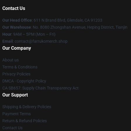
Contact Us
Our Head Office
: 611 N Brand Blvd, Glendale, CA 91203
Our Warehouse
: No. 8080 Zhongshan Avenue, Heping District, Tianjin
Hour
: 9AM – 5PM (Mon – Fri)
Email
: contact@farrukomerch.shop
Our Company
About us
Terms & Conditions
Privacy Policies
DMCA - Copyright Policy
CA SB657: Supply Chain Transparency Act
Our Support
Shipping & Delivery Policies
Payment Terms
Return & Refund Policies
Contact Us