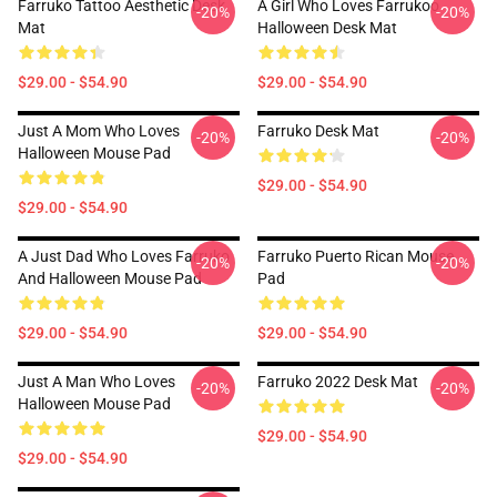
Farruko Tattoo Aesthetic Desk
A Girl Who Loves Farrukoo
-20%
-20%
Mat
Halloween Desk Mat
$29.00 - $54.90
$29.00 - $54.90
Just A Mom Who Loves
Farruko Desk Mat
-20%
-20%
Halloween Mouse Pad
$29.00 - $54.90
$29.00 - $54.90
A Just Dad Who Loves Farruko
Farruko Puerto Rican Mouse
-20%
-20%
And Halloween Mouse Pad
Pad
$29.00 - $54.90
$29.00 - $54.90
Just A Man Who Loves
Farruko 2022 Desk Mat
-20%
-20%
Halloween Mouse Pad
$29.00 - $54.90
$29.00 - $54.90