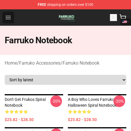
FREE
shipping on orders over $100
Farruko Shop - Official Farruko Merchandise Store
Open menu
Farruko Notebook
Home
/
Farruko Accessories
/
Farruko Notebook
Don't Get Frukos Spiral
A Boy Who Loves Farruko
-20%
-20%
Notebook
Halloween Spiral Notebook
$25.82 - $28.50
$25.82 - $28.50