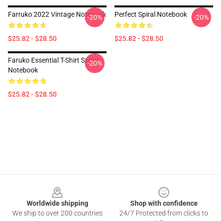
Farruko 2022 Vintage Notebook
Perfect Spiral Notebook
-20%
-20%
$25.82 - $28.50
$25.82 - $28.50
Faruko Essential T-Shirt Spiral
-20%
Notebook
$25.82 - $28.50
Footer
Worldwide shipping
Shop with confidence
We ship to over 200 countries
24/7 Protected from clicks to