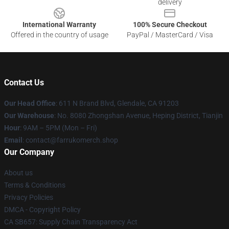
delivery
International Warranty
100% Secure Checkout
Offered in the country of usage
PayPal / MasterCard / Visa
Contact Us
Our Head Office
: 611 N Brand Blvd, Glendale, CA 91203
Our Warehouse
: No. 8080 Zhongshan Avenue, Heping District, Tianjin
Hour
: 9AM – 5PM (Mon – Fri)
Email
: contact@farrukomerch.shop
Our Company
About us
Terms & Conditions
Privacy Policies
DMCA - Copyright Policy
CA SB657: Supply Chain Transparency Act