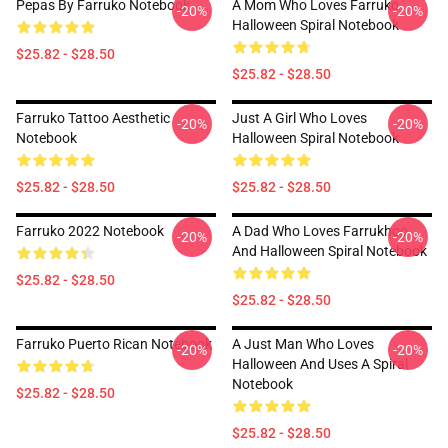
Pepas By Farruko Notebook
A Mom Who Loves Farruko
-20%
-20%
Halloween Spiral Notebook
$25.82 - $28.50
$25.82 - $28.50
Farruko Tattoo Aesthetic
Just A Girl Who Loves
-20%
-20%
Notebook
Halloween Spiral Notebook
$25.82 - $28.50
$25.82 - $28.50
Farruko 2022 Notebook
A Dad Who Loves Farrukhoo
-20%
-20%
And Halloween Spiral Notebook
$25.82 - $28.50
$25.82 - $28.50
Farruko Puerto Rican Notebook
A Just Man Who Loves
-20%
-20%
Halloween And Uses A Spiral
Notebook
$25.82 - $28.50
$25.82 - $28.50