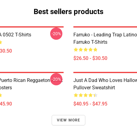
Best sellers products
-20%
A 0502 T-Shirts
Farruko - Leading Trap Latino
Farruko T-Shirts
$30.50
$26.50 - $30.50
-20%
Puerto Rican Reggaeton Artist
Just A Dad Who Loves Hallo
osters
Pullover Sweatshirt
$45.90
$40.95 - $47.95
VIEW MORE