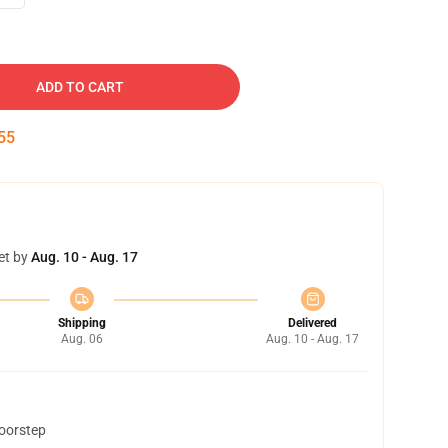
ADD TO CART
54
et by
Aug. 10 - Aug. 17
Shipping
Delivered
Aug. 06
Aug. 10 - Aug. 17
doorstep