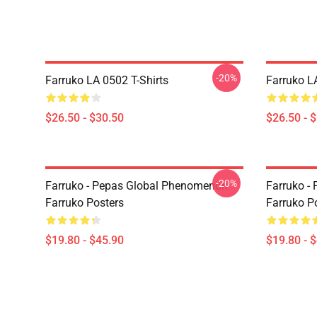
-20%
Farruko LA 0502 T-Shirts
Farruko L
$26.50 - $30.50
$26.50 - 
-20%
Farruko - Pepas Global Phenomenon
Farruko - 
Farruko Posters
Farruko P
$19.80 - $45.90
$19.80 - 