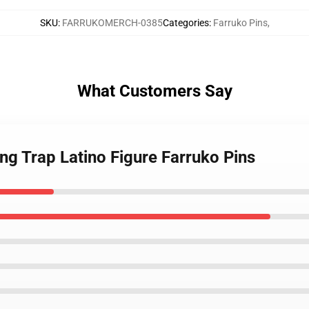
SKU
:
FARRUKOMERCH-0385
Categories
:
Farruko Pins
,
What Customers Say
ing Trap Latino Figure Farruko Pins