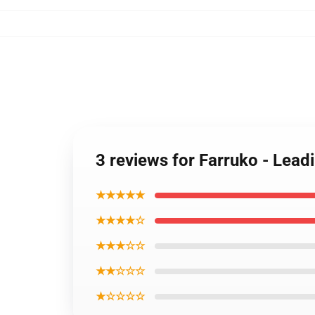
3 reviews for Farruko - Lead
★★★★★
★★★★☆
★★★☆☆
★★☆☆☆
★☆☆☆☆