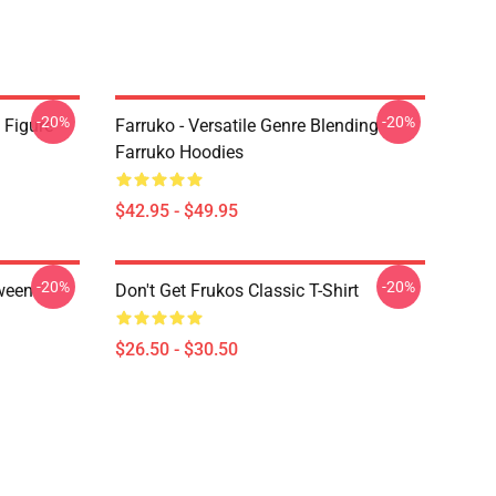
-20%
-20%
 Figure
Farruko - Versatile Genre Blending
Farruko Hoodies
$42.95 - $49.95
-20%
-20%
ween
Don't Get Frukos Classic T-Shirt
$26.50 - $30.50