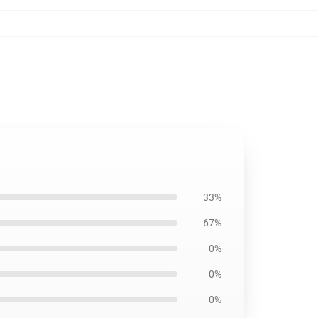
33%
67%
0%
0%
0%