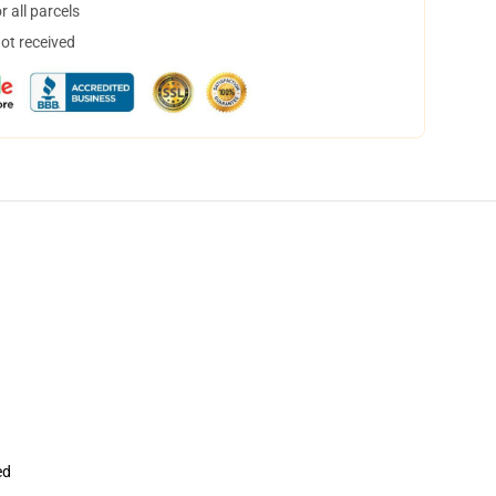
 all parcels
not received
ed