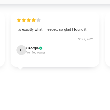
It’s exactly what I needed, so glad I found it.
Nov 9, 2025
Georgia
G
Verified owner