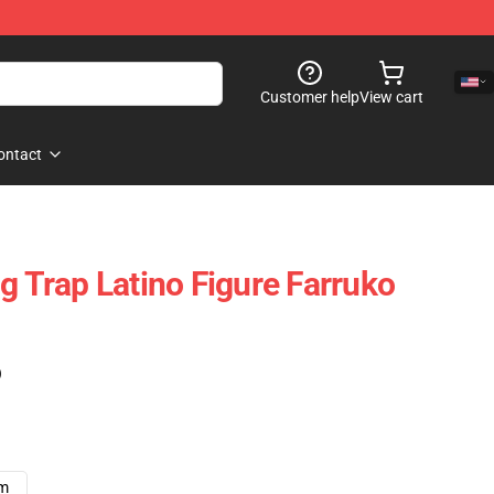
Customer help
View cart
ontact
g Trap Latino Figure Farruko
)
cm