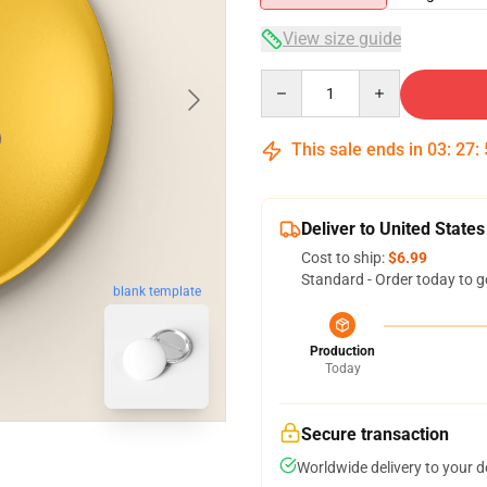
View size guide
Quantity
This sale ends in
03
:
27
:
Deliver to United States
Cost to ship:
$6.99
Standard - Order today to g
blank template
Production
Today
Secure transaction
Worldwide delivery to your 