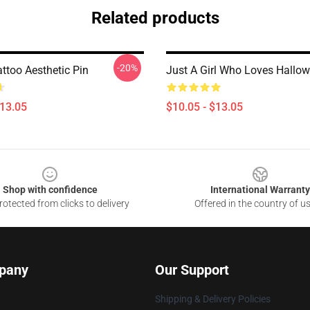
Related products
-20%
ttoo Aesthetic Pin
Just A Girl Who Loves Hallow
$13.05
$10.05 - $13.05
Shop with confidence
International Warranty
otected from clicks to delivery
Offered in the country of u
pany
Our Support
Shipping & Delivery Policies