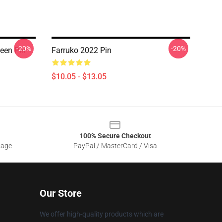
-20%
-20%
een Pin
Farruko 2022 Pin
$10.05 - $13.05
100% Secure Checkout
sage
PayPal / MasterCard / Visa
Our Store
We offer high-quality products which are