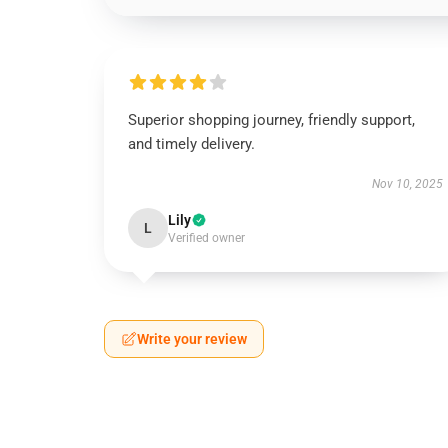
Superior shopping journey, friendly support,
and timely delivery.
Nov 10, 2025
Lily
L
Verified owner
Write your review