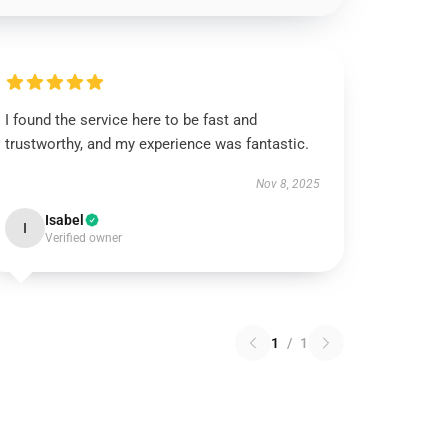
I found the service here to be fast and
trustworthy, and my experience was fantastic.
Nov 8, 2025
Isabel
I
Verified owner
1
/
1