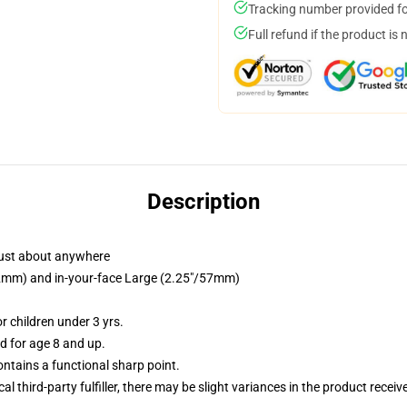
Tracking number provided for
Full refund if the product is 
Description
just about anywhere
/32mm) and in-your-face Large (2.25"/57mm)
 children under 3 yrs.
 for age 8 and up.
tains a functional sharp point.
al third-party fulfiller, there may be slight variances in the product receiv