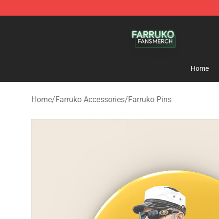
Farruko Shop - Official Farruko Merchandise Store
Home
Home
/
Farruko Accessories
/
Farruko Pins