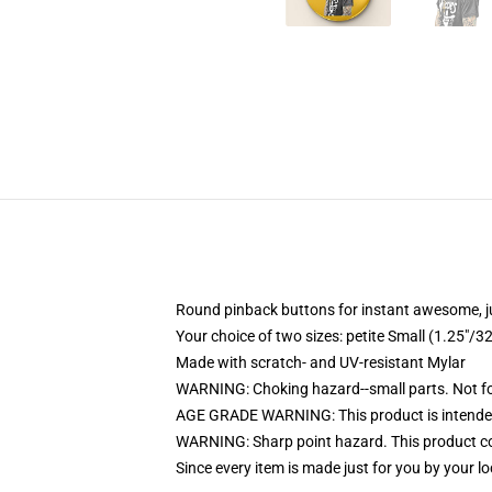
Round pinback buttons for instant awesome, 
Your choice of two sizes: petite Small (1.25"
Made with scratch- and UV-resistant Mylar
WARNING: Choking hazard--small parts. Not for
AGE GRADE WARNING: This product is intended
WARNING: Sharp point hazard. This product con
Since every item is made just for you by your loc