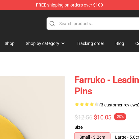
FREE
shipping on orders over $100
Shop
Shop by category
Tracking order
Blog
C
Farruko - Leadin
Pins
(3 customer reviews
$12.56
$10.05
-20%
Size
Small - 3.2cm
Large - 5.8