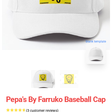
blank template
Pepa's By Farruko Baseball Cap
(3 customer reviews)