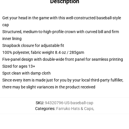
Description
Get your head in the game with this well-constructed baseball-style
cap
Structured, medium-to-high-profile crown with curved bill and firm
inner lining
Snapback closure for adjustable fit
100% polyester, fabric weight 8.4 oz / 285gsm
Five-panel design with double-wide front panel for seamless printing
Sized for ages 13+
Spot clean with damp cloth
Since every item is made just for you by your local third-party fulfiller,
there may be slight variances in the product received
SKU
:
94320796-US-baseball-cap
Categories
:
Farruko Hats & Caps
,