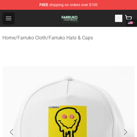
FREE
shipping on orders over $100
Farruko Shop - Official Farruko Merchandise Store
Open menu
Home
/
Farruko Cloth
/
Farruko Hats & Caps