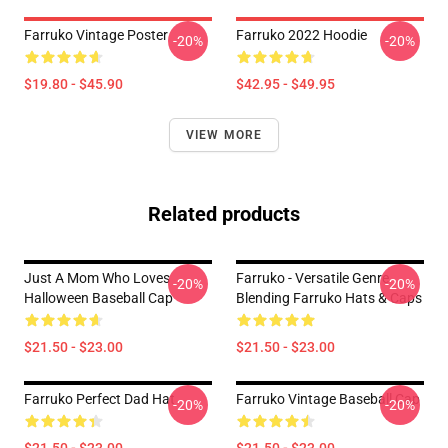
Farruko Vintage Poster
Farruko 2022 Hoodie
-20%
-20%
$19.80 - $45.90
$42.95 - $49.95
VIEW MORE
Related products
Just A Mom Who Loves
Farruko - Versatile Genre
-20%
-20%
Halloween Baseball Cap
Blending Farruko Hats & Caps
$21.50 - $23.00
$21.50 - $23.00
Farruko Perfect Dad Hat
Farruko Vintage Baseball Cap
-20%
-20%