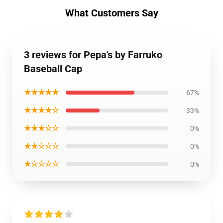
What Customers Say
3 reviews for Pepa's by Farruko
Baseball Cap
★★★★★
67%
★★★★☆
33%
★★★☆☆
0%
★★☆☆☆
0%
★☆☆☆☆
0%