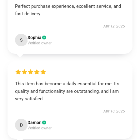
Perfect purchase experience, excellent service, and
fast delivery.
Apr 12, 2025
Sophia
S
Verified owner
This item has become a daily essential for me. Its
quality and functionality are outstanding, and I am
very satisfied.
Apr 10, 2025
Damon
D
Verified owner