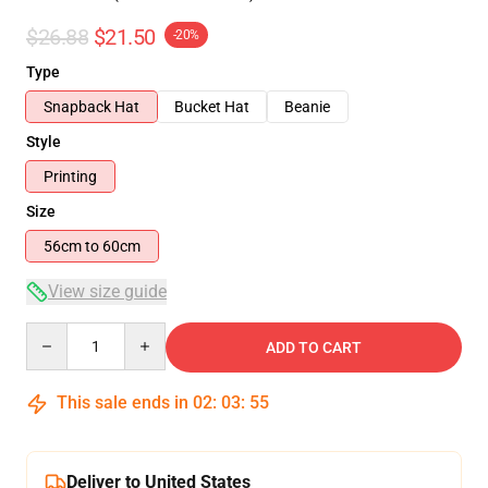
$26.88
$21.50
-20%
Type
Snapback Hat
Bucket Hat
Beanie
Style
Printing
Size
56cm to 60cm
View size guide
Quantity
ADD TO CART
This sale ends in
02
:
03
:
54
Deliver to United States