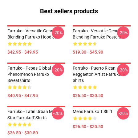
Best sellers products
Farruko - Versatile Genre
Farruko - Versatile Genre
-20%
-20%
Blending Farruko Hoodies
Blending Farruko Posters
$42.95 - $49.95
$19.80 - $45.90
Farruko - Pepas Global
Farruko - Puerto Rican
-20%
-20%
Phenomenon Farruko
Reggaeton Artist Farruko T-
Sweatshirts
Shirts
$40.95 - $47.95
$26.50 - $30.50
Farruko - Latin Urban Music
Men's Farruko T Shirt
-20%
-20%
Star Farruko T-Shirts
$26.50 - $30.50
$26.50 - $30.50