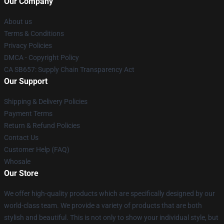
Our Company
About us
Terms & Conditions
Privacy Policies
DMCA - Copyright Policy
CA SB657: Supply Chain Transparency Act
Our Support
Shipping & Delivery Policies
Payment Terms
Return & Refund Policies
Contact Us
Customer Help (FAQ)
Whosale
Our Store
We offer high-quality products which are specifically designed by our
world-class team. We provide a variety of products that are both
stylish and beautiful. This is not only to show your individual style, but