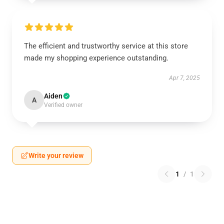
The efficient and trustworthy service at this store
made my shopping experience outstanding.
Apr 7, 2025
Aiden
A
Verified owner
Write your review
1
/
1