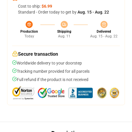
Cost to ship:
$6.99
Standard - Order today to get by
Aug. 15 - Aug. 22
Production
Shipping
Delivered
Today
Aug. 11
Aug. 15 - Aug. 22
Secure transaction
Worldwide delivery to your doorstep
Tracking number provided for all parcels
Full refund if the product is not received