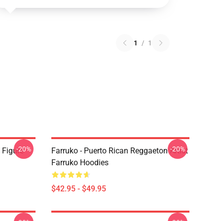
1
/
1
-20%
-20%
 Figure
Farruko - Puerto Rican Reggaeton Artist
Farruko Hoodies
$42.95 - $49.95