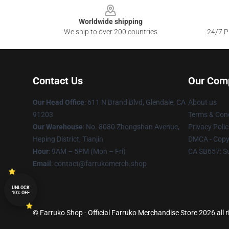
Worldwide shipping
We ship to over 200 countries
24/7 Pr
Contact Us
Our Com
Our Head Office
: 611 N Brand Blvd, Glendale, CA
About us
91203
Terms & Cond
Our Warehouse
: No. 8080 Zhongshan Avenue,
Privacy Polic
Heping District, Tianjin
DMCA - Copyr
Hour
: 9AM – 5PM (Mon – Fri)
CA SB657: S
Email
: contact@farrukomerch.shop
UNLOCK
10% OFF
© Farruko Shop - Official Farruko Merchandise Store 2026 all r