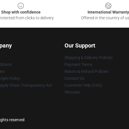
Shop with confidence
International Warranty
otected from clicks to delivery
Offered in the country of u
pany
Our Support
Shipping & Delivery Policies
itions
Payment Terms
ies
Return & Refund Policies
ight Policy
Contact Us
upply Chain Transparency Act
Customer Help (FAQ)
Whosale
ights reserved