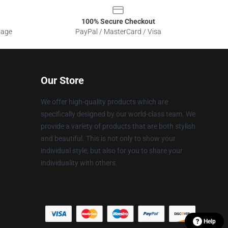
100% Secure Checkout
sage
PayPal / MasterCard / Visa
Our Store
We offer high-quality products which are
specifically designed by our world-class team. We
provide a variety of products that are both stylish
and beautiful. This is not only to show your
individual style, but also for you to share your
individuality with others.
Help