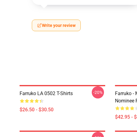
Write your review
-20%
Farruko LA 0502 T-Shirts
Farruko -
Nominee F
$26.50 - $30.50
$42.95 - 