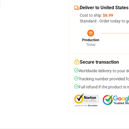
Deliver to United States
Cost to ship:
$6.99
Standard - Order today to g
Production
Today
Secure transaction
Worldwide delivery to your 
Tracking number provided for
Full refund if the product is 