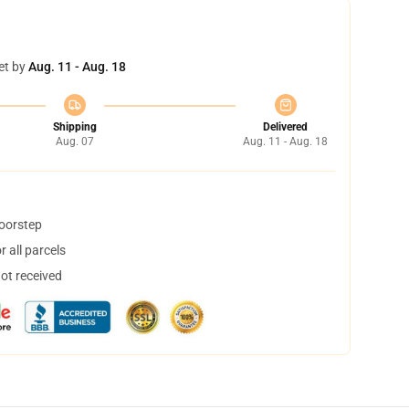
et by
Aug. 11 - Aug. 18
Shipping
Delivered
Aug. 07
Aug. 11 - Aug. 18
doorstep
 all parcels
not received