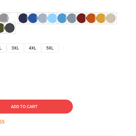
L
3XL
4XL
5XL
ADD TO CART
54