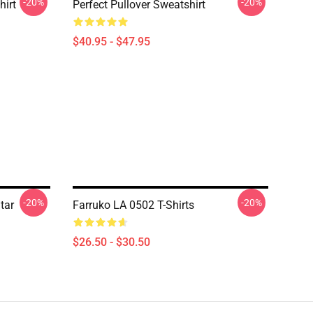
-20%
-20%
hirt
Perfect Pullover Sweatshirt
$40.95 - $47.95
-20%
-20%
tar
Farruko LA 0502 T-Shirts
$26.50 - $30.50