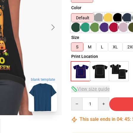
Color
Default
Size
S
M
L
XL
2X
Print Location
blank template
View size guide
Quantity
This sale ends in
04
:
45
: