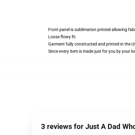
Front panel is sublimation printed allowing fab
Loose flowy fit
Garment fully constructed and printed in the 
Since every item is made just for you by your loc
3 reviews for Just A Dad Wh