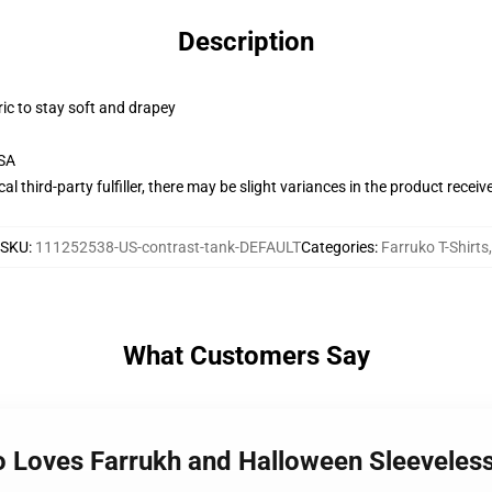
Description
ric to stay soft and drapey
USA
al third-party fulfiller, there may be slight variances in the product receiv
SKU
:
111252538-US-contrast-tank-DEFAULT
Categories
:
Farruko T-Shirts
,
What Customers Say
o Loves Farrukh and Halloween Sleeveles