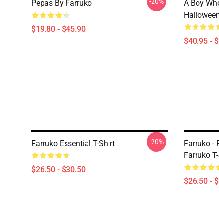
-20%
Pepas By Farruko
A Boy Who
Halloween
$19.80 - $45.90
$40.95 - 
-20%
Farruko Essential T-Shirt
Farruko - 
Farruko T-
$26.50 - $30.50
$26.50 - 
Footer