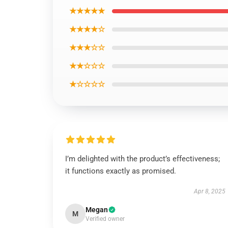
★★★★★
★★★★☆
★★★☆☆
★★☆☆☆
★☆☆☆☆
I’m delighted with the product’s effectiveness;
it functions exactly as promised.
Apr 8, 2025
Megan
M
Verified owner