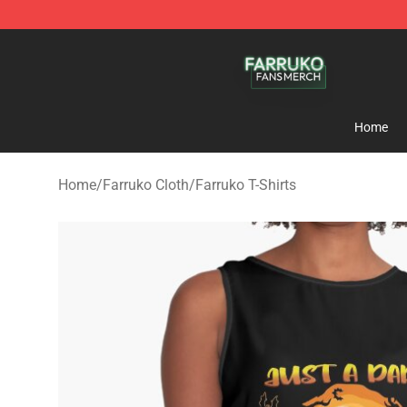
Farruko Shop - Official Farruko Merchandise Store
Home
Home
/
Farruko Cloth
/
Farruko T-Shirts