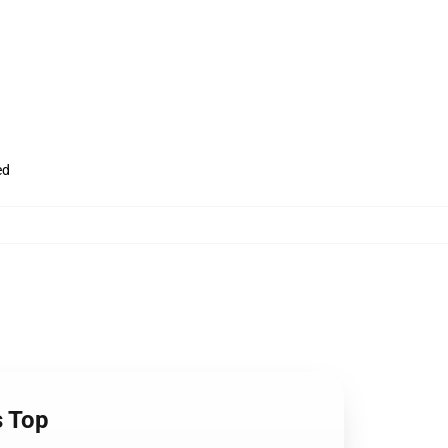
ed
s Top