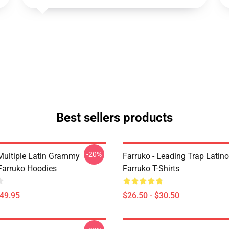
Best sellers products
-20%
 Multiple Latin Grammy
Farruko - Leading Trap Latino
arruko Hoodies
Farruko T-Shirts
$49.95
$26.50 - $30.50