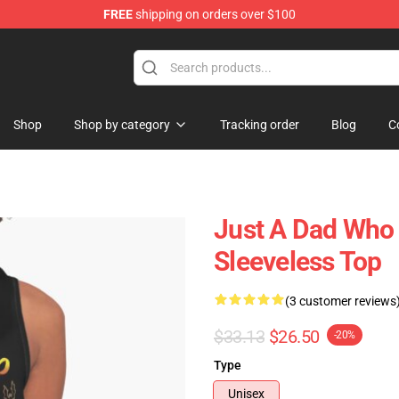
FREE
shipping on orders over $100
Shop
Shop by category
Tracking order
Blog
C
Just A Dad Who
Sleeveless Top
(3 customer reviews
$33.13
$26.50
-20%
Type
Unisex