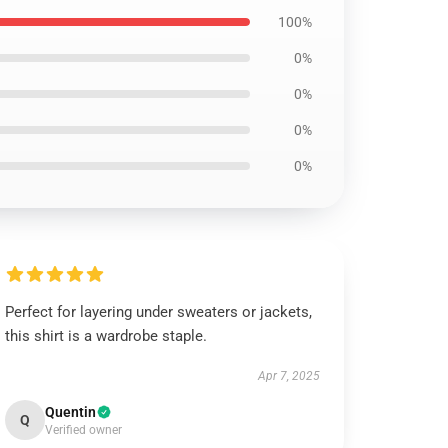
100%
0%
0%
0%
0%
Perfect for layering under sweaters or jackets,
this shirt is a wardrobe staple.
Apr 7, 2025
Quentin
Q
Verified owner