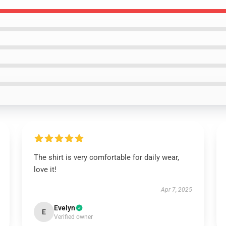
The shirt is very comfortable for daily wear,
love it!
Apr 7, 2025
Evelyn
E
Verified owner