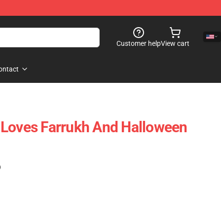
Customer help
View cart
ontact
 Loves Farrukh And Halloween
)