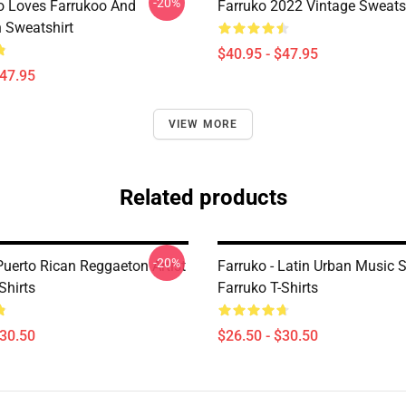
-20%
 Loves Farrukoo And
Farruko 2022 Vintage Sweats
 Sweatshirt
$40.95 - $47.95
$47.95
VIEW MORE
Related products
-20%
Puerto Rican Reggaeton Artist
Farruko - Latin Urban Music S
Shirts
Farruko T-Shirts
$30.50
$26.50 - $30.50