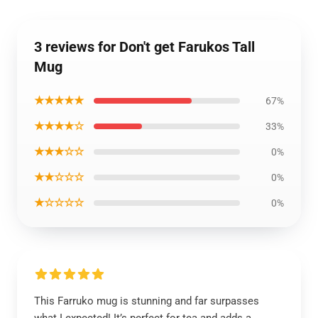
3 reviews for Don't get Farukos Tall
Mug
★★★★★
67%
★★★★☆
33%
★★★☆☆
0%
★★☆☆☆
0%
★☆☆☆☆
0%
This Farruko mug is stunning and far surpasses