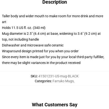
Description
Taller body and wider mouth to make room for more drink and more
art
Holds 11.5 US fl. oz. (340 ml)
Mug diameter is 2.5" (6.4 cm) at base, widening to 3.6" (9.2 cm) at
top, not including handle
Dishwasher and microwave safe ceramic
Wraparound design printed for you when you order
Since every item is made just for you by your local third-party fulfiller,
there may be slight variances in the product received
SKU
:
41501231-US-mug-BLACK
Categories
:
Farruko Mugs
,
What Customers Say