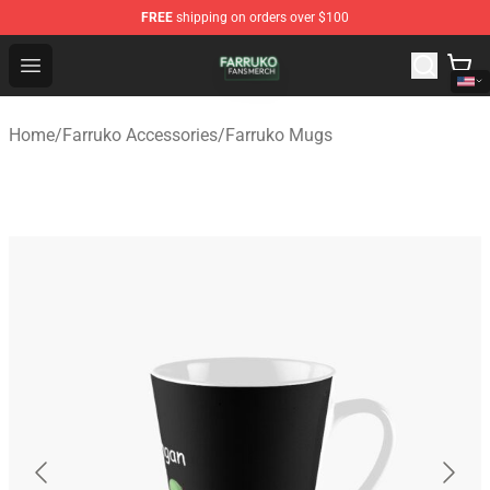
FREE
shipping on orders over $100
Farruko Shop - Official Farruko Merchandise Store
Open menu
Home
/
Farruko Accessories
/
Farruko Mugs