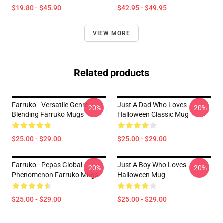
$19.80 - $45.90
$42.95 - $49.95
VIEW MORE
Related products
Farruko - Versatile Genre
Just A Dad Who Loves
-20%
-20%
Blending Farruko Mugs
Halloween Classic Mug
$25.00 - $29.00
$25.00 - $29.00
Farruko - Pepas Global
Just A Boy Who Loves
-20%
-20%
Phenomenon Farruko Mugs
Halloween Mug
$25.00 - $29.00
$25.00 - $29.00