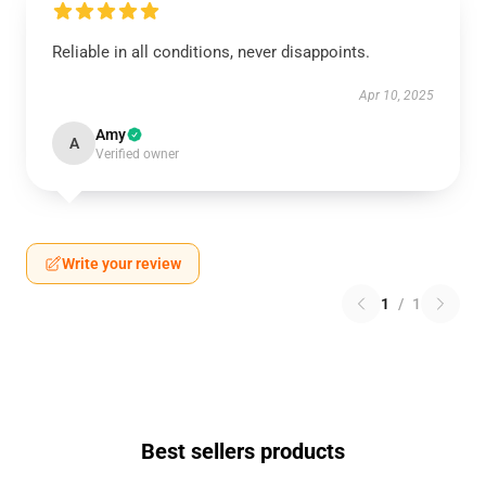
Reliable in all conditions, never disappoints.
Apr 10, 2025
Amy
A
Verified owner
Write your review
1
/
1
Best sellers products