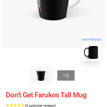
blank template
Don't Get Farukos Tall Mug
(3 customer reviews)