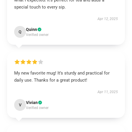
what I expected! It’s perfect for tea and adds a
special touch to every sip.
Apr 12, 2025
Quinn
Q
Verified owner
My new favorite mug! It’s sturdy and practical for
daily use. Thanks for a great product!
Apr 11, 2025
Vivian
V
Verified owner