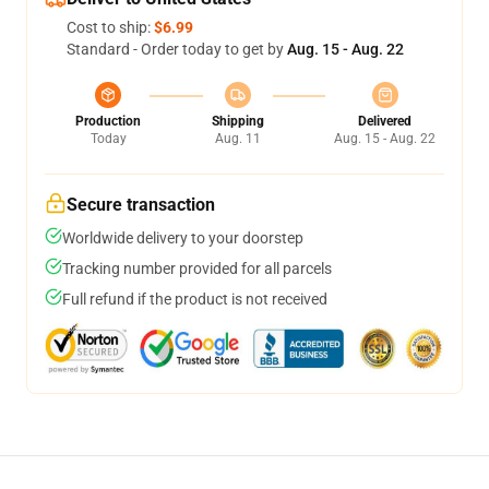
Cost to ship:
$6.99
Standard - Order today to get by
Aug. 15 - Aug. 22
Production
Shipping
Delivered
Today
Aug. 11
Aug. 15 - Aug. 22
Secure transaction
Worldwide delivery to your doorstep
Tracking number provided for all parcels
Full refund if the product is not received