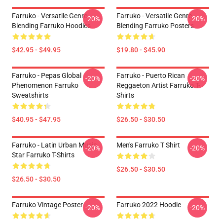
Farruko - Versatile Genre
Farruko - Versatile Genre
-20%
-20%
Blending Farruko Hoodies
Blending Farruko Posters
$42.95 - $49.95
$19.80 - $45.90
Farruko - Pepas Global
Farruko - Puerto Rican
-20%
-20%
Phenomenon Farruko
Reggaeton Artist Farruko T-
Sweatshirts
Shirts
$40.95 - $47.95
$26.50 - $30.50
Farruko - Latin Urban Music
Men's Farruko T Shirt
-20%
-20%
Star Farruko T-Shirts
$26.50 - $30.50
$26.50 - $30.50
Farruko Vintage Poster
Farruko 2022 Hoodie
-20%
-20%