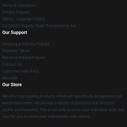
Terms & Conditions
Privacy Policies
DMCA - Copyright Policy
CA SB657: Supply Chain Transparency Act
Our Support
Shipping & Delivery Policies
Payment Terms
Return & Refund Policies
Contact Us
Customer Help (FAQ)
Whosale
Our Store
We offer high-quality products which are specifically designed by our
world-class team. We provide a variety of products that are both
stylish and beautiful. This is not only to show your individual style, but
also for you to share your individuality with others.