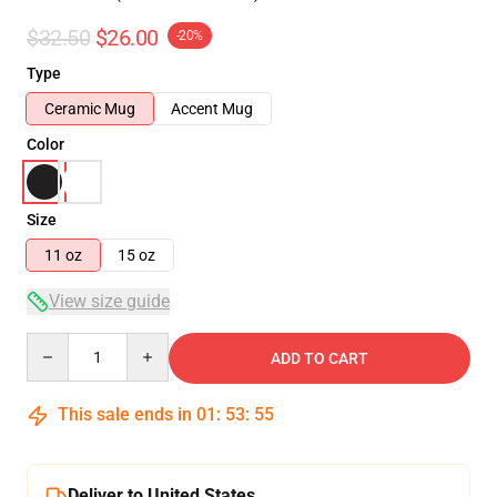
$32.50
$26.00
-20%
Type
Ceramic Mug
Accent Mug
Color
Size
11 oz
15 oz
View size guide
Quantity
ADD TO CART
This sale ends in
01
:
53
:
54
Deliver to United States